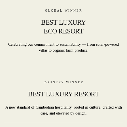
GLOBAL WINNER
BEST LUXURY
ECO RESORT
Celebrating our commitment to sustainability — from solar-powered
villas to organic farm produce.
COUNTRY WINNER
BEST LUXURY RESORT
A new standard of Cambodian hospitality, rooted in culture, crafted with
care, and elevated by design.