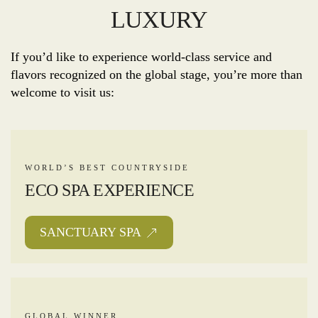
LUXURY
If you’d like to experience world-class service and
flavors recognized on the global stage, you’re more than
welcome to visit us:
WORLD’S BEST COUNTRYSIDE
ECO SPA EXPERIENCE
SANCTUARY SPA
GLOBAL WINNER