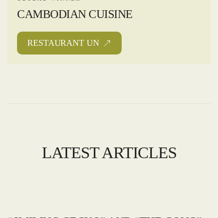
CAMBODIAN CUISINE
RESTAURANT UN
LATEST ARTICLES