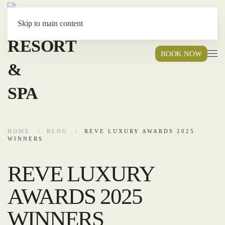
Skip to main content
BOOK NOW
HOME
BLOG
REVE LUXURY AWARDS 2025
WINNERS
REVE LUXURY
AWARDS 2025
WINNERS