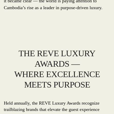
it became clear — the world is paying attention to
Cambodia’s rise as a leader in purpose-driven luxury.
THE REVE LUXURY
AWARDS —
WHERE EXCELLENCE
MEETS PURPOSE
Held annually, the REVE Luxury Awards recognize
trailblazing brands that elevate the guest experience