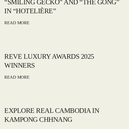
“SMILING GECKO” AND “THE GONG”
IN “HOTELIÈRE”
READ MORE
REVE LUXURY AWARDS 2025
WINNERS
READ MORE
EXPLORE REAL CAMBODIA IN
KAMPONG CHHNANG