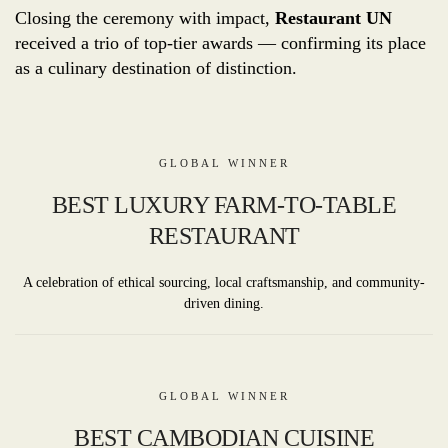
Closing the ceremony with impact,
Restaurant UN
received a trio of top-tier awards — confirming its place
as a culinary destination of distinction.
GLOBAL WINNER
BEST LUXURY FARM-TO-TABLE
RESTAURANT
A celebration of ethical sourcing, local craftsmanship, and community-
driven dining.
GLOBAL WINNER
BEST CAMBODIAN CUISINE