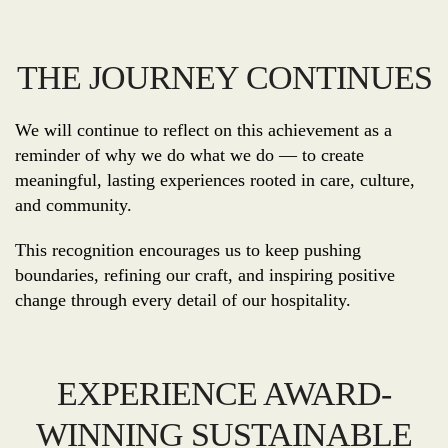
THE JOURNEY CONTINUES
We will continue to reflect on this achievement as a
reminder of why we do what we do — to create
meaningful, lasting experiences rooted in care, culture,
and community.
This recognition encourages us to keep pushing
boundaries, refining our craft, and inspiring positive
change through every detail of our hospitality.
EXPERIENCE AWARD-
WINNING SUSTAINABLE