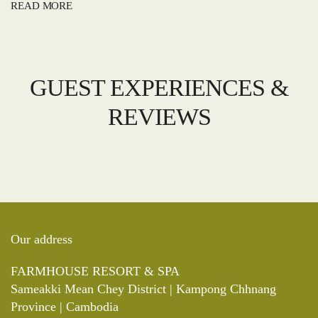
READ MORE
GUEST EXPERIENCES &
REVIEWS
Our address
FARMHOUSE RESORT & SPA
Sameakki Mean Chey District | Kampong Chhnang
Province | Cambodia