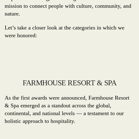
mission to connect people with culture, community, and
nature.
Let’s take a closer look at the categories in which we
were honored:
FARMHOUSE RESORT & SPA
As the first awards were announced, Farmhouse Resort
& Spa emerged as a standout across the global,
continental, and national levels — a testament to our
holistic approach to hospitality.