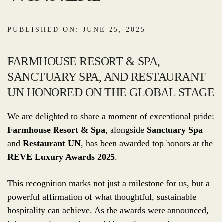
PUBLISHED ON: JUNE 25, 2025
FARMHOUSE RESORT & SPA,
SANCTUARY SPA, AND RESTAURANT
UN HONORED ON THE GLOBAL STAGE
We are delighted to share a moment of exceptional pride:
Farmhouse Resort & Spa
, alongside
Sanctuary Spa
and
Restaurant UN
, has been awarded top honors at the
REVE Luxury Awards 2025
.
This recognition marks not just a milestone for us, but a
powerful affirmation of what thoughtful, sustainable
hospitality can achieve. As the awards were announced,