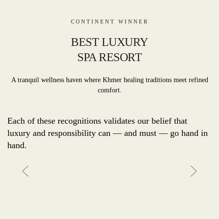
CONTINENT WINNER
BEST LUXURY
SPA RESORT
A tranquil wellness haven where Khmer healing traditions meet refined
comfort.
Each of these recognitions validates our belief that
luxury and responsibility can — and must — go hand in
hand.