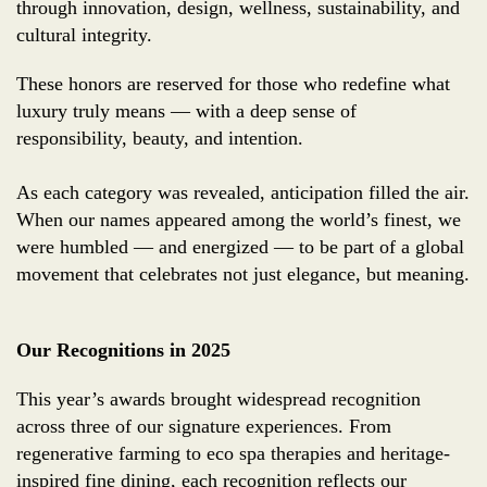
through innovation, design, wellness, sustainability, and
cultural integrity.
These honors are reserved for those who redefine what
luxury truly means — with a deep sense of
responsibility, beauty, and intention.
As each category was revealed, anticipation filled the air.
When our names appeared among the world’s finest, we
were humbled — and energized — to be part of a global
movement that celebrates not just elegance, but meaning.
Our Recognitions in 2025
This year’s awards brought widespread recognition
across three of our signature experiences. From
regenerative farming to eco spa therapies and heritage-
inspired fine dining, each recognition reflects our