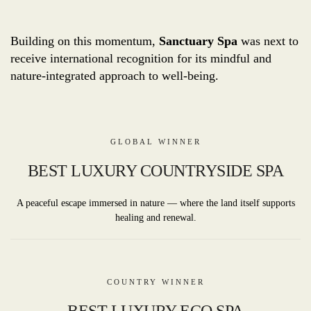
Building on this momentum,
Sanctuary Spa
was next to
receive international recognition for its mindful and
nature-integrated approach to well-being.
GLOBAL WINNER
BEST LUXURY COUNTRYSIDE SPA
A peaceful escape immersed in nature — where the land itself supports
healing and renewal.
COUNTRY WINNER