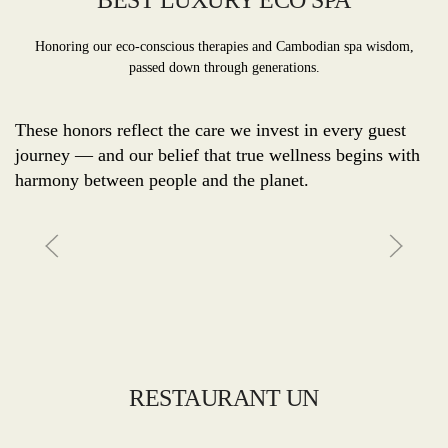
BEST LUXURY ECO SPA
Honoring our eco-conscious therapies and Cambodian spa wisdom,
passed down through generations.
These honors reflect the care we invest in every guest
journey — and our belief that true wellness begins with
harmony between people and the planet.
RESTAURANT UN