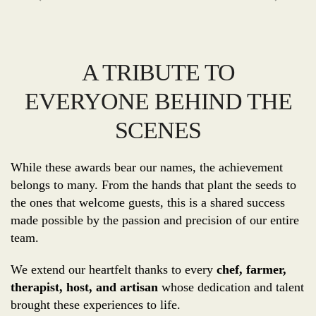
A TRIBUTE TO
EVERYONE BEHIND THE
SCENES
While these awards bear our names, the achievement
belongs to many. From the hands that plant the seeds to
the ones that welcome guests, this is a shared success
made possible by the passion and precision of our entire
team.
We extend our heartfelt thanks to every
chef, farmer,
therapist, host, and artisan
whose dedication and talent
brought these experiences to life.