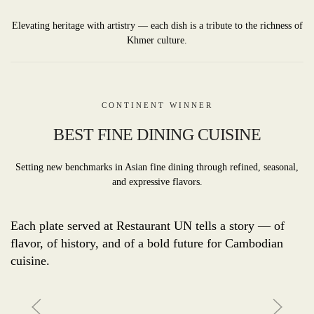
Elevating heritage with artistry — each dish is a tribute to the richness of
Khmer culture.
CONTINENT WINNER
BEST FINE DINING CUISINE
Setting new benchmarks in Asian fine dining through refined, seasonal,
and expressive flavors.
Each plate served at Restaurant UN tells a story — of
flavor, of history, and of a bold future for Cambodian
cuisine.